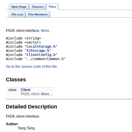
Main Page
Classes
Files
File List
File Members
FADE client interface.
More...
#include <string>
#include <vector>
#include "
LocalStorage.h
"
#include "
S3Storage.h
"
#include "
ClientConfig.h
"
#include "../common/Common.h"
Go to the source code of this file.
Classes
class
Client
FADE client.
More...
Detailed Description
FADE client interface.
Author:
Yang Tang