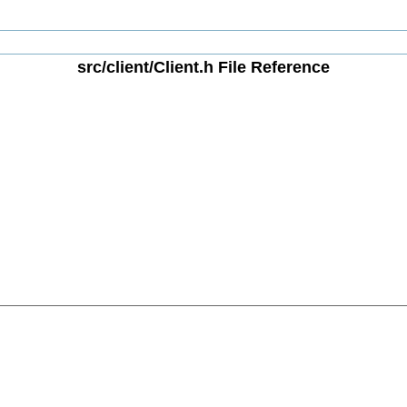
src/client/Client.h File Reference