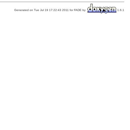
Generated on Tue Jul 19 17:22:43 2011 for FADE by
1.6.1