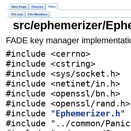
Main Page
Classes
Files
File List
File Members
src/ephemerizer/Ephe
FADE key manager implementati
#include <cerrno>
#include <cstring>
#include <sys/socket.h>
#include <netinet/in.h>
#include <openssl/bn.h>
#include <openssl/rand.h>
#include "
Ephemerizer.h
"
#include "../common/Panic