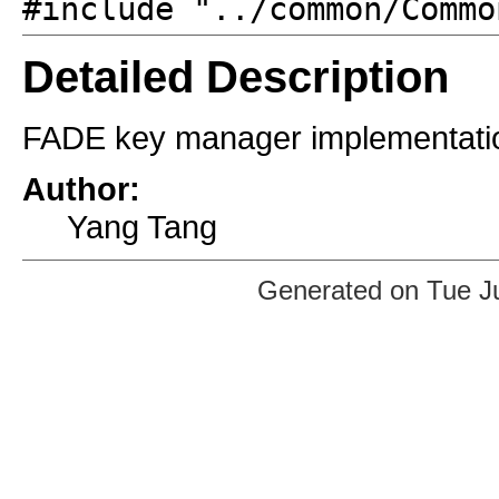
#include "../common/Commo
Detailed Description
FADE key manager implementati
Author:
Yang Tang
Generated on Tue J