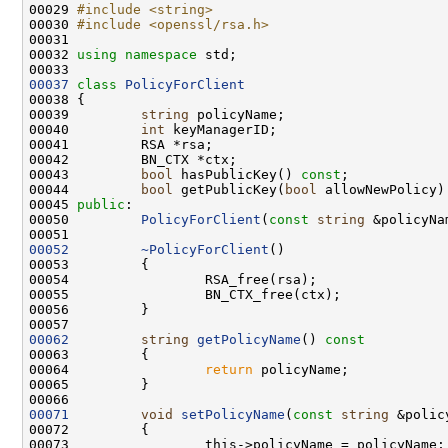
00029 
#include <string>
00030 
#include <openssl/rsa.h>
00032 
using namespace 
00037
class 
PolicyForClient
00039         
string
00040         
int
00043         
bool
 hasPublicKey() 
const
00044         
bool
 getPublicKey(
bool
 allowNewPolicy)
00045 
public
00050         
PolicyForClient
(
const
string
 &policyNa
00052
~PolicyForClient
00062
string
getPolicyName
()
 const
00063 
00064                 
return
00071
void
setPolicyName
(
const
string