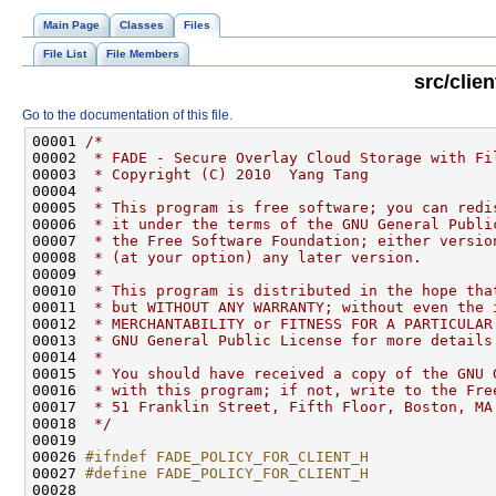
Main Page
Classes
Files
File List
File Members
src/clie
Go to the documentation of this file.
00001 
/*
00002 
 * FADE - Secure Overlay Cloud Storage with Fi
00003 
 * Copyright (C) 2010  Yang Tang
00004 
 *
00005 
 * This program is free software; you can redi
00006 
 * it under the terms of the GNU General Publi
00007 
 * the Free Software Foundation; either versio
00008 
 * (at your option) any later version.
00009 
 *
00010 
 * This program is distributed in the hope tha
00011 
 * but WITHOUT ANY WARRANTY; without even the 
00012 
 * MERCHANTABILITY or FITNESS FOR A PARTICULAR
00013 
 * GNU General Public License for more details
00014 
 *
00015 
 * You should have received a copy of the GNU 
00016 
 * with this program; if not, write to the Fre
00017 
 * 51 Franklin Street, Fifth Floor, Boston, MA
00018 
 */
00026 
#ifndef FADE_POLICY_FOR_CLIENT_H
00027 
#define FADE_POLICY_FOR_CLIENT_H
00028 