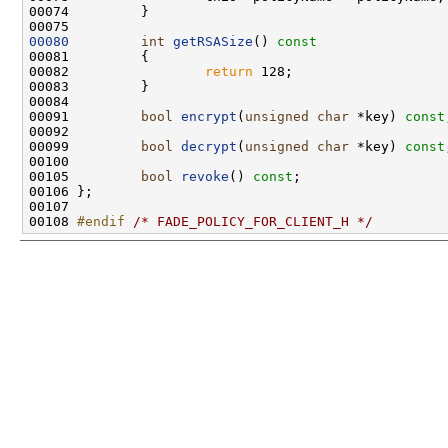
00080
int
getRSASize
()
 const
00081 
00082                 
return
00091         
bool
encrypt
(
unsigned
char
 *key) 
const
00099         
bool
decrypt
(
unsigned
char
 *key) 
const
00105         
bool
revoke
() 
const
00108 
#endif 
/* FADE_POLICY_FOR_CLIENT_H */