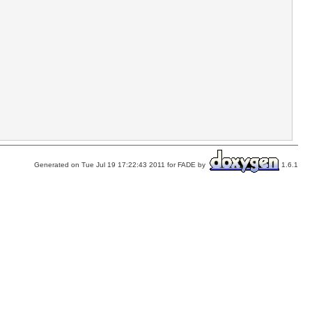
Generated on Tue Jul 19 17:22:43 2011 for FADE by
1.6.1