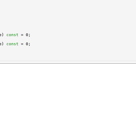
e) 
const
e) 
const