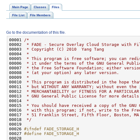
Main Page
Classes
Files
File List
File Members
Go to the documentation of this file.
00001 
/*
00002 
 * FADE - Secure Overlay Cloud Storage with Fi
00003 
 * Copyright (C) 2010  Yang Tang
00004 
 *
00005 
 * This program is free software; you can redi
00006 
 * it under the terms of the GNU General Publi
00007 
 * the Free Software Foundation; either versio
00008 
 * (at your option) any later version.
00009 
 *
00010 
 * This program is distributed in the hope tha
00011 
 * but WITHOUT ANY WARRANTY; without even the 
00012 
 * MERCHANTABILITY or FITNESS FOR A PARTICULAR
00013 
 * GNU General Public License for more details
00014 
 *
00015 
 * You should have received a copy of the GNU 
00016 
 * with this program; if not, write to the Fre
00017 
 * 51 Franklin Street, Fifth Floor, Boston, MA
00018 
 */
00026 
#ifndef FADE_STORAGE_H
00027 
#define FADE_STORAGE_H
00028 