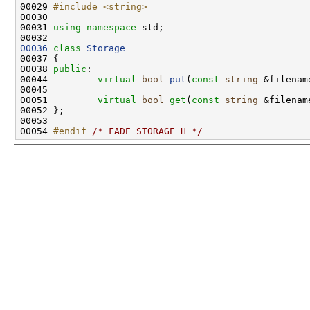
00029 
#include <string>
00031 
using namespace 
00036
class 
Storage
00038 
public
00044         
virtual
bool
put
(
const
string
 &filenam
00051         
virtual
bool
get
(
const
string
 &filenam
00054 
#endif 
/* FADE_STORAGE_H */