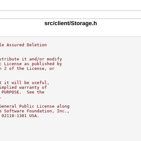
src/client/Storage.h
le Assured Deletion
stribute it and/or modify
c License as published by
n 2 of the License, or
t it will be useful,
implied warranty of
 PURPOSE.  See the
.
General Public License along
e Software Foundation, Inc.,
 02110-1301 USA.