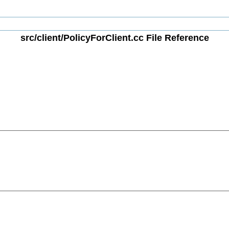
src/client/PolicyForClient.cc File Reference