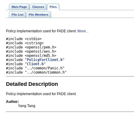
Main Page
Classes
Files
File List
File Members
Policy implementation used for FADE client.
More...
#include <cstdio>
#include <cstring>
#include <openssl/pem.h>
#include <openssl/aes.h>
#include <openssl/md5.h>
#include "
PolicyForClient.h
"
#include "
Client.h
"
#include "../common/Panic.h"
#include "../common/Common.h"
Detailed Description
Policy implementation used for FADE client.
Author:
Yang Tang