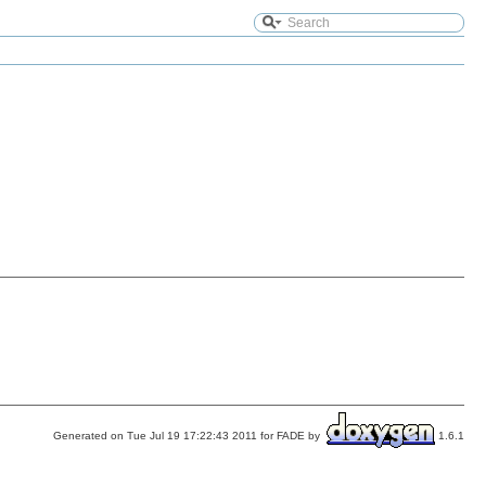
Generated on Tue Jul 19 17:22:43 2011 for FADE by
1.6.1