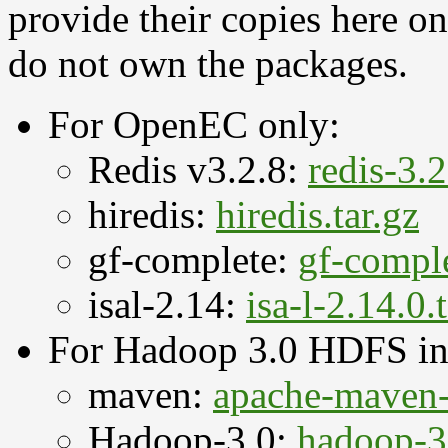
provide their copies here o
do not own the packages.
For OpenEC only:
Redis v3.2.8:
redis-3.2
hiredis:
hiredis.tar.gz
gf-complete:
gf-comple
isal-2.14:
isa-l-2.14.0.
For Hadoop 3.0 HDFS int
maven:
apache-maven-3
Hadoop-3.0:
hadoop-3.