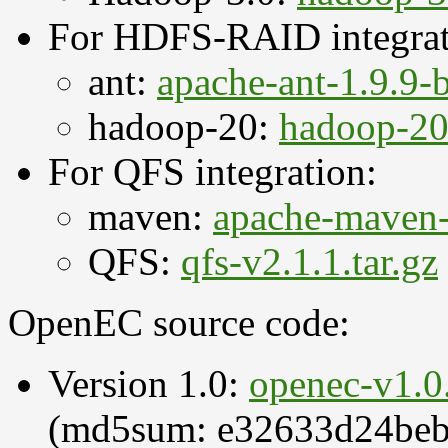
For HDFS-RAID integrat
ant:
apache-ant-1.9.9-b
hadoop-20:
hadoop-20.
For QFS integration:
maven:
apache-maven-3
QFS:
qfs-v2.1.1.tar.gz
OpenEC source code:
Version 1.0:
openec-v1.0.
(md5sum: e32633d24beb