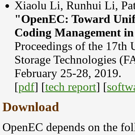
Xiaolu Li, Runhui Li, Pa
"OpenEC: Toward Unifi
Coding Management in 
Proceedings of the 17th
Storage Technologies (
February 25-28, 2019.
[
pdf
] [
tech report
] [
softw
Download
OpenEC depends on the fol