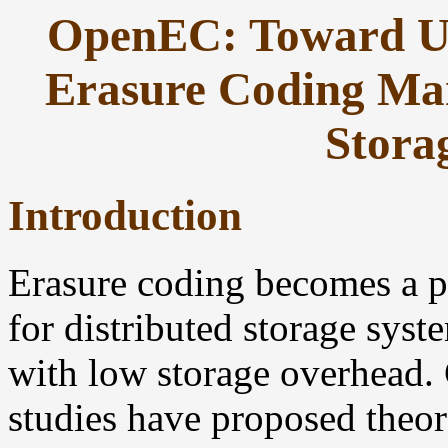
OpenEC: Toward Un
Erasure Coding Man
Stora
Introduction
Erasure coding becomes a p
for distributed storage syst
with low storage overhead. 
studies have proposed theor