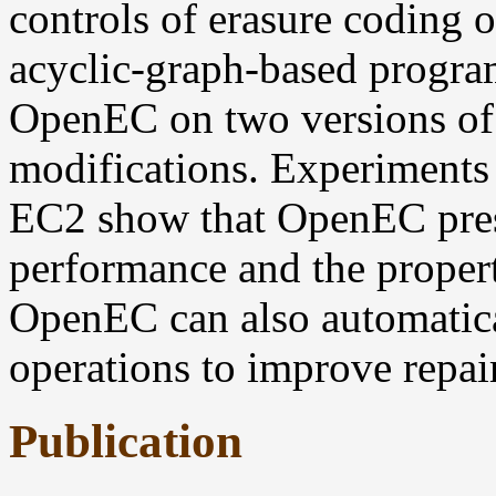
controls of erasure coding o
acyclic-graph-based progra
OpenEC on two versions of
modifications. Experiments
EC2 show that OpenEC prese
performance and the propert
OpenEC can also automatica
operations to improve repai
Publication