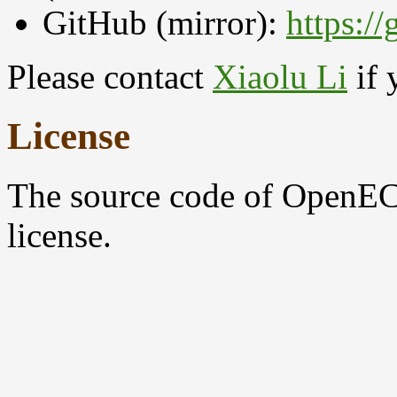
GitHub (mirror):
https:/
Please contact
Xiaolu Li
if 
License
The source code of OpenEC
license.