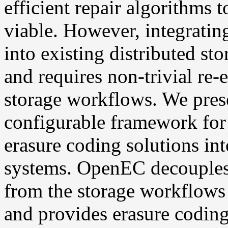
efficient repair algorithms
viable. However, integratin
into existing distributed st
and requires non-trivial re-
storage workflows. We pres
configurable framework for 
erasure coding solutions int
systems. OpenEC decouples
from the storage workflows 
and provides erasure coding