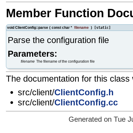
Member Function Doc
void ClientConfig::parse
(
const char *
filename
)
[static]
Parse the configuration file
Parameters:
filename
The filename of the configuration file
The documentation for this class 
src/client/
ClientConfig.h
src/client/
ClientConfig.cc
Generated on Tue J