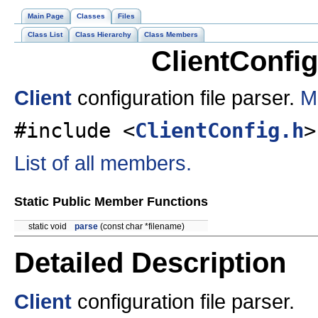
Main Page
Classes
Files
Class List
Class Hierarchy
Class Members
ClientConfi
Client
configuration file parser.
M
#include <
ClientConfig.h
>
List of all members.
Static Public Member Functions
static void
parse
(const char *filename)
Detailed Description
Client
configuration file parser.