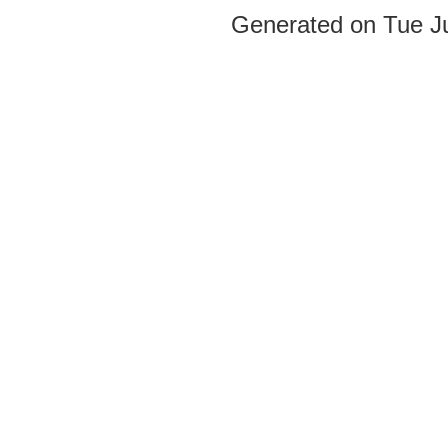
Generated on Tue J