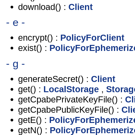
download() :
Client
- e -
encrypt() :
PolicyForClient
exist() :
PolicyForEphemeriz
- g -
generateSecret() :
Client
get() :
LocalStorage
,
Storag
getCpabePrivateKeyFile() :
Cl
getCpabePublicKeyFile() :
Cli
getE() :
PolicyForEphemeriz
getN() :
PolicyForEphemeriz