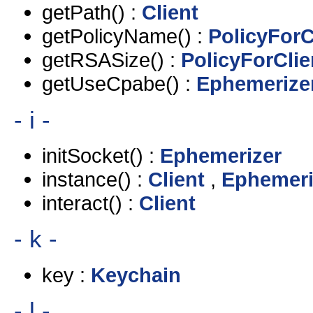
getPath() :
Client
getPolicyName() :
PolicyForC
getRSASize() :
PolicyForClie
getUseCpabe() :
Ephemerize
- i -
initSocket() :
Ephemerizer
instance() :
Client
,
Ephemeri
interact() :
Client
- k -
key :
Keychain
- l -