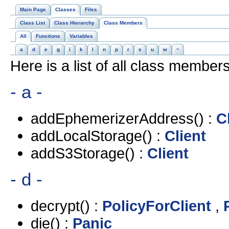
Main Page
Classes
Files
Class List
Class Hierarchy
Class Members
All
Functions
Variables
a
d
e
g
i
k
l
n
p
r
s
u
w
~
Here is a list of all class members
- a -
addEphemerizerAddress() :
C
addLocalStorage() :
Client
addS3Storage() :
Client
- d -
decrypt() :
PolicyForClient
,
die() :
Panic