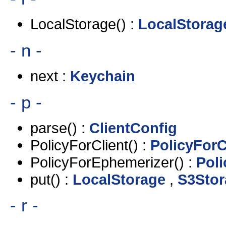
LocalStorage() :
LocalStorag
- n -
next :
Keychain
- p -
parse() :
ClientConfig
PolicyForClient() :
PolicyForC
PolicyForEphemerizer() :
Pol
put() :
LocalStorage
,
S3Stor
- r -