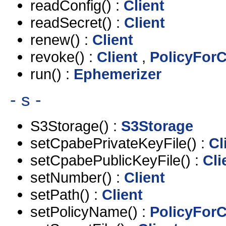
readConfig() :
Client
readSecret() :
Client
renew() :
Client
revoke() :
Client
,
PolicyForC
run() :
Ephemerizer
- s -
S3Storage() :
S3Storage
setCpabePrivateKeyFile() :
Cl
setCpabePublicKeyFile() :
Cli
setNumber() :
Client
setPath() :
Client
setPolicyName() :
PolicyForC