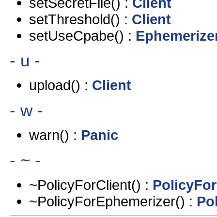
setSecretFile() :
Client
setThreshold() :
Client
setUseCpabe() :
Ephemerize
- u -
upload() :
Client
- w -
warn() :
Panic
- ~ -
~PolicyForClient() :
PolicyFor
~PolicyForEphemerizer() :
Po