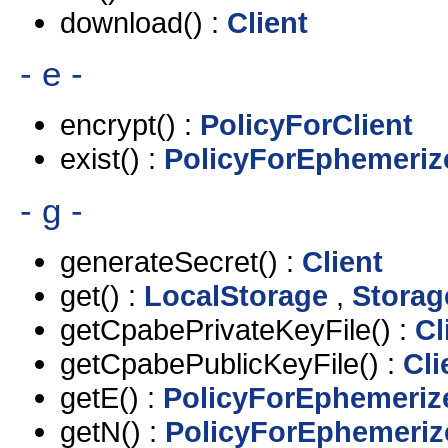
download() :
Client
- e -
encrypt() :
PolicyForClient
exist() :
PolicyForEphemeriz
- g -
generateSecret() :
Client
get() :
LocalStorage
,
Storag
getCpabePrivateKeyFile() :
Cl
getCpabePublicKeyFile() :
Cli
getE() :
PolicyForEphemeriz
getN() :
PolicyForEphemeriz