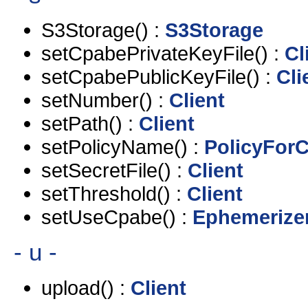
S3Storage() :
S3Storage
setCpabePrivateKeyFile() :
Cl
setCpabePublicKeyFile() :
Cli
setNumber() :
Client
setPath() :
Client
setPolicyName() :
PolicyForC
setSecretFile() :
Client
setThreshold() :
Client
setUseCpabe() :
Ephemerize
- u -
upload() :
Client