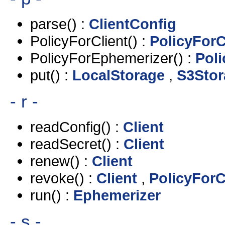
parse() :
ClientConfig
PolicyForClient() :
PolicyForC
PolicyForEphemerizer() :
Pol
put() :
LocalStorage
,
S3Stor
- r -
readConfig() :
Client
readSecret() :
Client
renew() :
Client
revoke() :
Client
,
PolicyForC
run() :
Ephemerizer
- s -