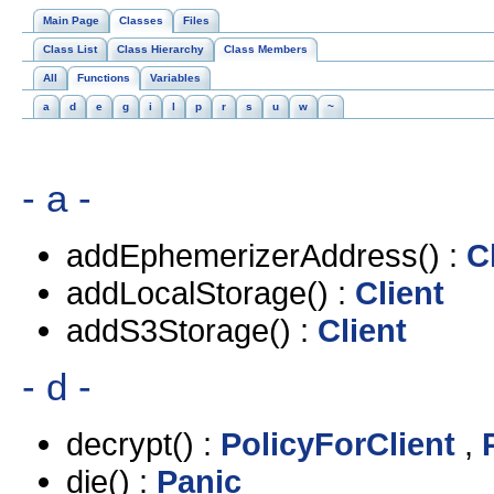
Main Page
Classes
Files
Class List
Class Hierarchy
Class Members
All
Functions
Variables
a
d
e
g
i
l
p
r
s
u
w
~
- a -
addEphemerizerAddress() :
C
addLocalStorage() :
Client
addS3Storage() :
Client
- d -
decrypt() :
PolicyForClient
,
die() :
Panic