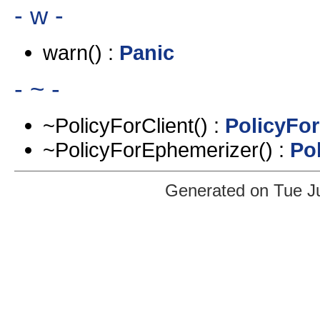
- w -
warn() :
Panic
- ~ -
~PolicyForClient() :
PolicyFor
~PolicyForEphemerizer() :
Po
Generated on Tue J