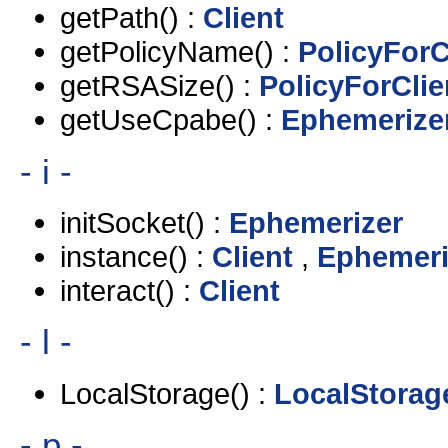
getPath() :
Client
getPolicyName() :
PolicyForC
getRSASize() :
PolicyForClie
getUseCpabe() :
Ephemerize
- i -
initSocket() :
Ephemerizer
instance() :
Client
,
Ephemeri
interact() :
Client
- l -
LocalStorage() :
LocalStorag
- p -