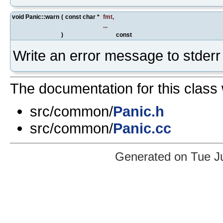
void Panic::warn
(
const char *
fmt
,
...
)
const
Write an error message to stderr
The documentation for this class 
src/common/
Panic.h
src/common/
Panic.cc
Generated on Tue J