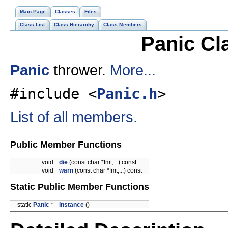
Main Page
Classes
Files
Class List
Class Hierarchy
Class Members
Panic Cl
Panic
thrower.
More...
#include <
Panic.h
>
List of all members.
Public Member Functions
void
die
(const char *fmt,...) const
void
warn
(const char *fmt,...) const
Static Public Member Functions
static
Panic
*
instance
()