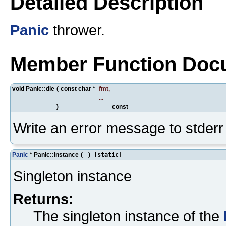
Detailed Description
Panic
thrower.
Member Function Doc
void Panic::die
(
const char *
fmt
,
...
)
const
Write an error message to stderr
Panic
* Panic::instance
(
)
[static]
Singleton instance
Returns:
The singleton instance of the