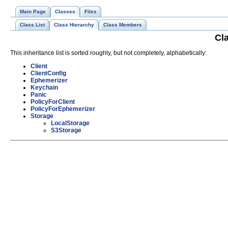
Main Page
Classes
Files
Class List
Class Hierarchy
Class Members
Cl
This inheritance list is sorted roughly, but not completely, alphabetically:
Client
ClientConfig
Ephemerizer
Keychain
Panic
PolicyForClient
PolicyForEphemerizer
Storage
LocalStorage
S3Storage